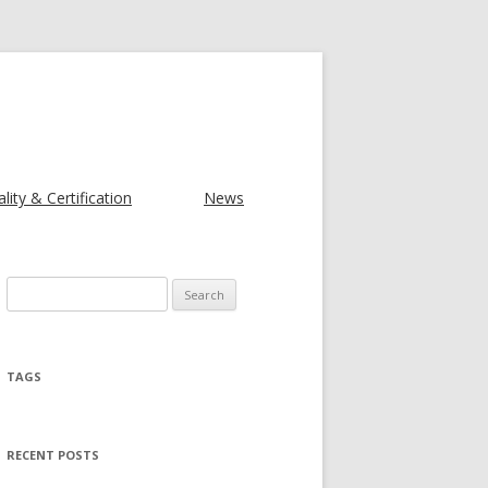
lity & Certification
News
Search for:
TAGS
RECENT POSTS