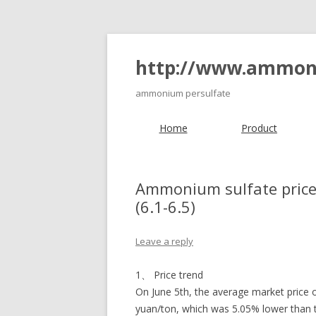
http://www.ammon
ammonium persulfate
Home
Product
Ammonium sulfate price 
(6.1-6.5)
Leave a reply
1、 Price trend
On June 5th, the average market pric
yuan/ton, which was 5.05% lower than t