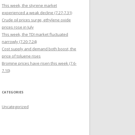
This week, the styrene market
experienced a weak decline (7.27-7.31)
Crude oil prices surge, ethylene oxide
prices rose in July
This week, the TDI market fluctuated
narrowly (7.20-7.24)
Cost supply and demand both boost, the
price of toluene rises
Bromine prices have risen this week (7.6-
7.10)
CATEGORIES
Uncategorized