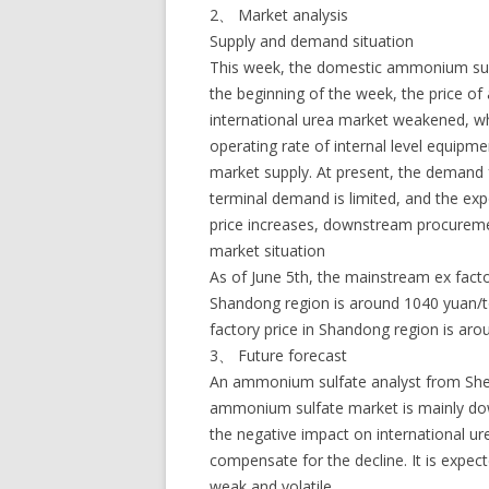
2、 Market analysis
Supply and demand situation
This week, the domestic ammonium sulfa
the beginning of the week, the price of 
international urea market weakened, wh
operating rate of internal level equipme
market supply. At present, the demand
terminal demand is limited, and the ex
price increases, downstream procurem
market situation
As of June 5th, the mainstream ex fact
Shandong region is around 1040 yuan/
factory price in Shandong region is ar
3、 Future forecast
An ammonium sulfate analyst from Sheng
ammonium sulfate market is mainly dow
the negative impact on international ur
compensate for the decline. It is expe
weak and volatile.