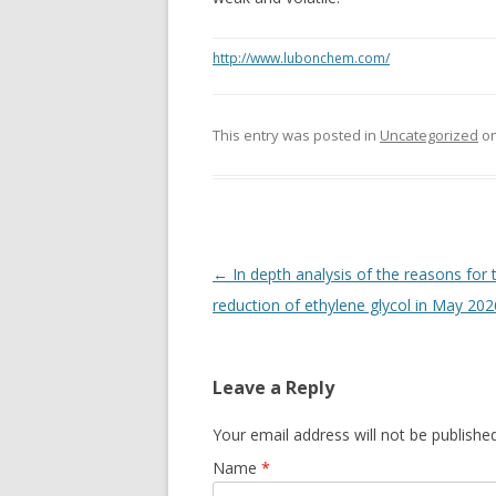
http://www.lubonchem.com/
This entry was posted in
Uncategorized
o
Post navigation
←
In depth analysis of the reasons for 
reduction of ethylene glycol in May 202
Leave a Reply
Your email address will not be publishe
Name
*