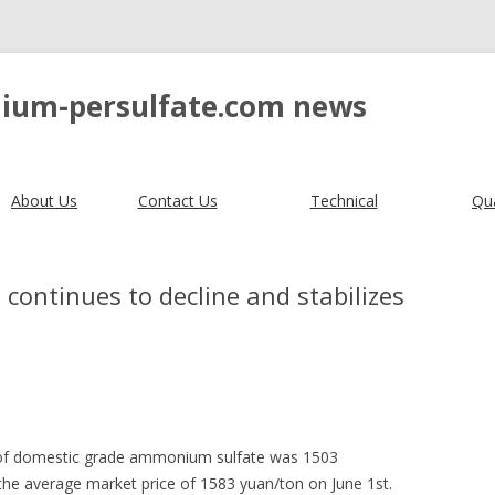
ium-persulfate.com news
About Us
Contact Us
Technical
Qua
continues to decline and stabilizes
e of domestic grade ammonium sulfate was 1503
he average market price of 1583 yuan/ton on June 1st.