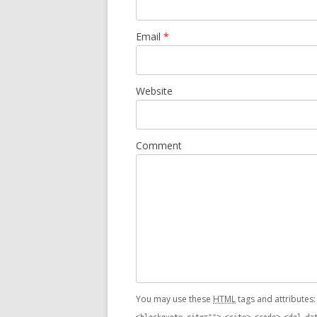
Email
*
Website
Comment
You may use these
HTML
tags and attributes
<blockquote cite=""> <cite> <code> <del da