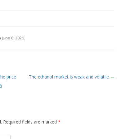
n
June 8, 2026
.
the price
The ethanol market is weak and volatile
→
6
d. Required fields are marked
*