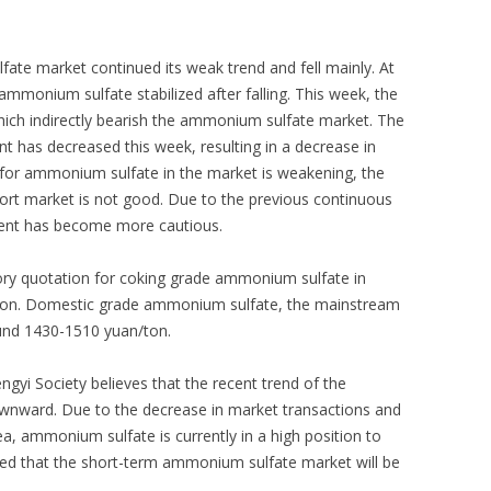
te market continued its weak trend and fell mainly. At
ammonium sulfate stabilized after falling. This week, the
ich indirectly bearish the ammonium sulfate market. The
nt has decreased this week, resulting in a decrease in
 for ammonium sulfate in the market is weakening, the
port market is not good. Due to the previous continuous
ent has become more cautious.
ory quotation for coking grade ammonium sulfate in
ton. Domestic grade ammonium sulfate, the mainstream
ound 1430-1510 yuan/ton.
yi Society believes that the recent trend of the
nward. Due to the decrease in market transactions and
ea, ammonium sulfate is currently in a high position to
cted that the short-term ammonium sulfate market will be