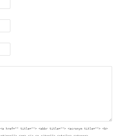
:
<a href="" title=""> <abbr title=""> <acronym title=""> <b>
tetime=""> <em> <i> <q cite=""> <strike> <strong>