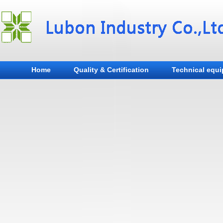
Home
Quality & Certification
Technical equ