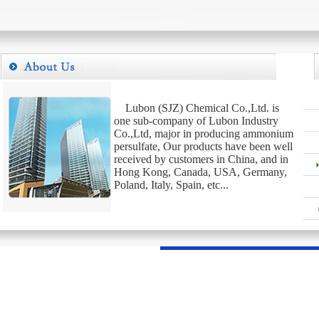
Lubon (SJZ) Chemical Co.,Ltd. is
one sub-company of Lubon Industry
Co.,Ltd, major in producing ammonium
persulfate, Our products have been well
received by customers in China, and in
Hong Kong, Canada, USA, Germany,
Poland, Italy, Spain, etc...