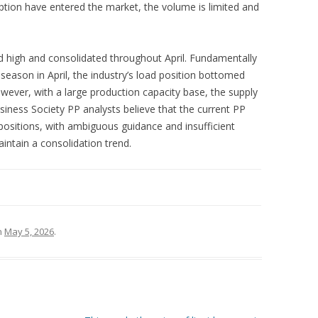
tion have entered the market, the volume is limited and
 high and consolidated throughout April. Fundamentally
eason in April, the industry’s load position bottomed
wever, with a large production capacity base, the supply
iness Society PP analysts believe that the current PP
positions, with ambiguous guidance and insufficient
intain a consolidation trend.
n
May 5, 2026
.