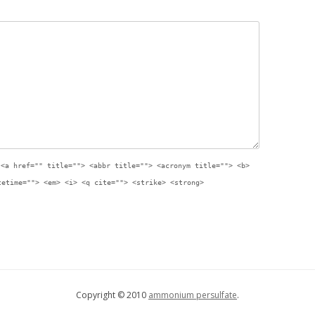
:
<a href="" title=""> <abbr title=""> <acronym title=""> <b>
tetime=""> <em> <i> <q cite=""> <strike> <strong>
Copyright © 2010
ammonium persulfate
.