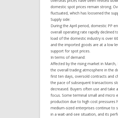
overseas prices have been revised down
domestic spot prices remain strong. Ove
fluctuated, which has loosened the supp
Supply side:
During the April period, domestic PP en
overall operating rate rapidly declined to
load of the domestic industry is over 6
and the imported goods are at a low leve
support for spot prices.
In terms of demand:
Affected by the rising market in March, P
the overall trading atmosphere in the d
first ten days, oversold contracts and c
the pace of subsequent transactions s
decreased. Buyers often use and take a
focus. Some terminal small and micro 
production due to high cost pressures 
medium-sized enterprises continue to s
in a wait-and-see situation, and its pe