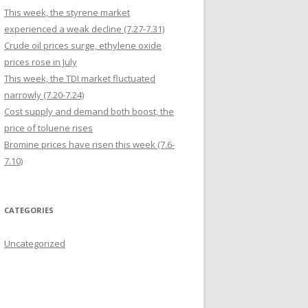
This week, the styrene market
experienced a weak decline (7.27-7.31)
Crude oil prices surge, ethylene oxide
prices rose in July
This week, the TDI market fluctuated
narrowly (7.20-7.24)
Cost supply and demand both boost, the
price of toluene rises
Bromine prices have risen this week (7.6-
7.10)
CATEGORIES
Uncategorized