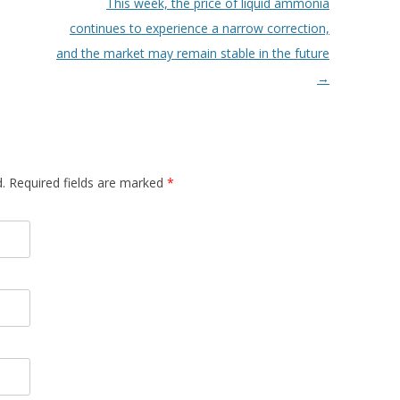
This week, the price of liquid ammonia
continues to experience a narrow correction,
and the market may remain stable in the future
→
d. Required fields are marked
*