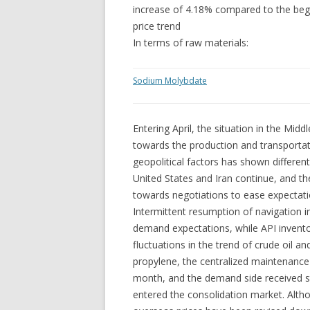
increase of 4.18% compared to the beg
price trend
In terms of raw materials:
Sodium Molybdate
Entering April, the situation in the Midd
towards the production and transportati
geopolitical factors has shown differen
United States and Iran continue, and the 
towards negotiations to ease expectat
Intermittent resumption of navigation 
demand expectations, while API invento
fluctuations in the trend of crude oil a
propylene, the centralized maintenanc
month, and the demand side received stab
entered the consolidation market. Altho