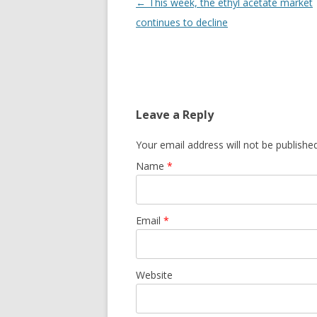
Post navigation
←
This week, the ethyl acetate market
continues to decline
Leave a Reply
Your email address will not be publishe
Name
*
Email
*
Website