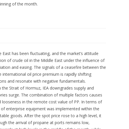
inning of the month.
le East has been fluctuating, and the market’s attitude
on of crude oil in the Middle East under the influence of
tiation and easing. The signals of a ceasefire between the
international oil price premium is rapidly shifting
ions and resonate with negative fundamentals.
in the Strait of Hormuz, IEA downgrades supply and
ries surge. The combination of multiple factors causes
nd looseness in the remote cost value of PP. In terms of
e of enterprise equipment was implemented within the
le goods. After the spot price rose to a high level, it
ugh the arrival of propane at ports remains low,