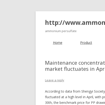
http://www.ammon
ammonium persulfate
Home
Product
Maintenance concentrati
market fluctuates in Apri
Leave a reply
According to data from Shengyi Society
fluctuated at a high level in April, with 
30th, the benchmark price for PP drawi