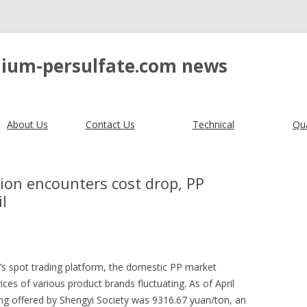
ium-persulfate.com news
About Us
Contact Us
Technical
Qua
on encounters cost drop, PP
l
’s spot trading platform, the domestic PP market
prices of various product brands fluctuating. As of April
ng offered by Shengyi Society was 9316.67 yuan/ton, an