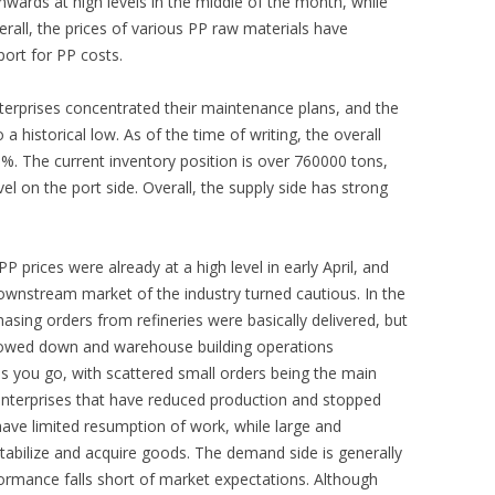
wards at high levels in the middle of the month, while
rall, the prices of various PP raw materials have
ort for PP costs.
terprises concentrated their maintenance plans, and the
 a historical low. As of the time of writing, the overall
0%. The current inventory position is over 760000 tons,
l on the port side. Overall, the supply side has strong
P prices were already at a high level in early April, and
ownstream market of the industry turned cautious. In the
hasing orders from refineries were basically delivered, but
lowed down and warehouse building operations
s you go, with scattered small orders being the main
enterprises that have reduced production and stopped
have limited resumption of work, while large and
tabilize and acquire goods. The demand side is generally
rformance falls short of market expectations. Although