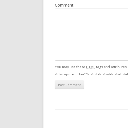
Comment
You may use these
HTML
tags and attributes
<blockquote cite=""> <cite> <code> <del da