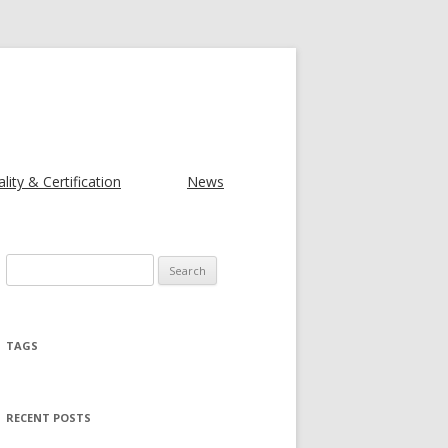
lity & Certification
News
Search for:
TAGS
RECENT POSTS