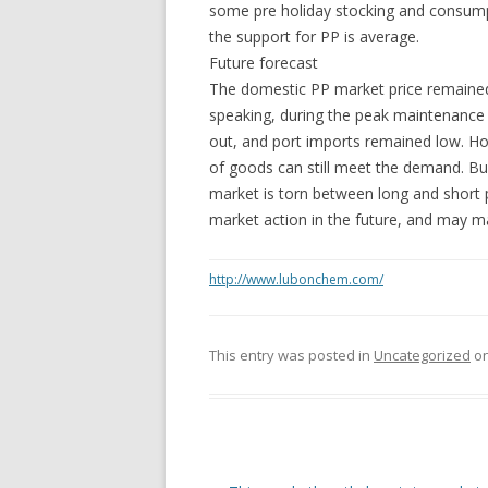
some pre holiday stocking and consump
the support for PP is average.
Future forecast
The domestic PP market price remained
speaking, during the peak maintenance s
out, and port imports remained low. Ho
of goods can still meet the demand. Bus
market is torn between long and short 
market action in the future, and may ma
http://www.lubonchem.com/
This entry was posted in
Uncategorized
o