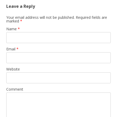
Leave a Reply
Your email address will not be published. Required fields are
marked
*
Name
*
Email
*
Website
Comment