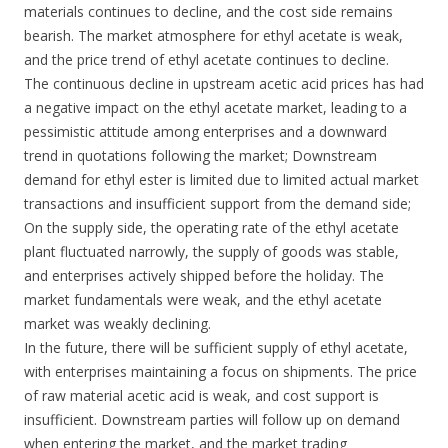
materials continues to decline, and the cost side remains
bearish. The market atmosphere for ethyl acetate is weak,
and the price trend of ethyl acetate continues to decline.
The continuous decline in upstream acetic acid prices has had
a negative impact on the ethyl acetate market, leading to a
pessimistic attitude among enterprises and a downward
trend in quotations following the market; Downstream
demand for ethyl ester is limited due to limited actual market
transactions and insufficient support from the demand side;
On the supply side, the operating rate of the ethyl acetate
plant fluctuated narrowly, the supply of goods was stable,
and enterprises actively shipped before the holiday. The
market fundamentals were weak, and the ethyl acetate
market was weakly declining.
In the future, there will be sufficient supply of ethyl acetate,
with enterprises maintaining a focus on shipments. The price
of raw material acetic acid is weak, and cost support is
insufficient. Downstream parties will follow up on demand
when entering the market, and the market trading