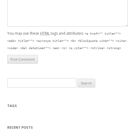
You may use these
HTML
tags and attributes:
<a href="" title="">
<abbr title=""> <acronym title=""> <b> <blockquote cite=""> <cite>
<code> <del datetime=""> <em> <i> <q cite=""> <strike> <strong>
Search for:
TAGS
RECENT POSTS