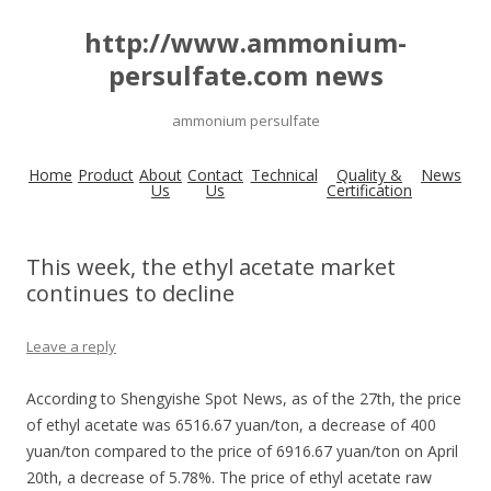
http://www.ammonium-
persulfate.com news
ammonium persulfate
Home
Product
About
Contact
Technical
Quality &
News
Us
Us
Certification
This week, the ethyl acetate market
continues to decline
Leave a reply
According to Shengyishe Spot News, as of the 27th, the price
of ethyl acetate was 6516.67 yuan/ton, a decrease of 400
yuan/ton compared to the price of 6916.67 yuan/ton on April
20th, a decrease of 5.78%. The price of ethyl acetate raw