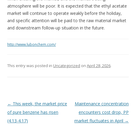
atmosphere will be poor. It is expected that the ethyl acetate
market will continue to operate weakly before the holiday,
and specific attention will be paid to the raw material market
and downstream follow-up situation in the future.
http://www.lubonchem.com/
This entry was posted in
Uncategorized
on
April 28, 2026
.
Post navigation
←
This week, the market price
Maintenance concentration
of pure benzene has risen
encounters cost drop, PP
(4.13-4.17)
market fluctuates in April
→