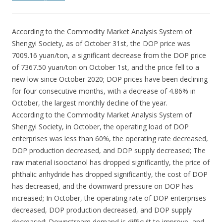
According to the Commodity Market Analysis System of
Shengyi Society, as of October 31st, the DOP price was
7009.16 yuan/ton, a significant decrease from the DOP price
of 7367.50 yuan/ton on October 1st, and the price fell to a
new low since October 2020; DOP prices have been declining
for four consecutive months, with a decrease of 4.86% in
October, the largest monthly decline of the year.
According to the Commodity Market Analysis System of
Shengyi Society, in October, the operating load of DOP
enterprises was less than 60%, the operating rate decreased,
DOP production decreased, and DOP supply decreased; The
raw material isooctanol has dropped significantly, the price of
phthalic anhydride has dropped significantly, the cost of DOP
has decreased, and the downward pressure on DOP has
increased; In October, the operating rate of DOP enterprises
decreased, DOP production decreased, and DOP supply
decreased; Downstream demand is difficult to improve, and