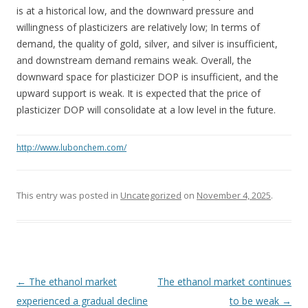
is at a historical low, and the downward pressure and
willingness of plasticizers are relatively low; In terms of
demand, the quality of gold, silver, and silver is insufficient,
and downstream demand remains weak. Overall, the
downward space for plasticizer DOP is insufficient, and the
upward support is weak. It is expected that the price of
plasticizer DOP will consolidate at a low level in the future.
http://www.lubonchem.com/
This entry was posted in
Uncategorized
on
November 4, 2025
.
Post navigation
←
The ethanol market
The ethanol market continues
experienced a gradual decline
to be weak
→