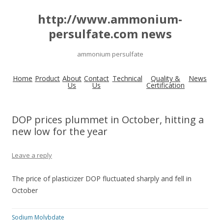
http://www.ammonium-
persulfate.com news
ammonium persulfate
Home
Product
About
Contact
Technical
Quality &
News
Us
Us
Certification
DOP prices plummet in October, hitting a
new low for the year
Leave a reply
The price of plasticizer DOP fluctuated sharply and fell in
October
Sodium Molybdate