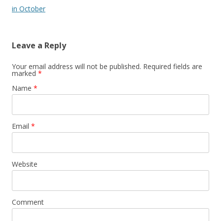
in October
Leave a Reply
Your email address will not be published. Required fields are
marked
*
Name
*
Email
*
Website
Comment