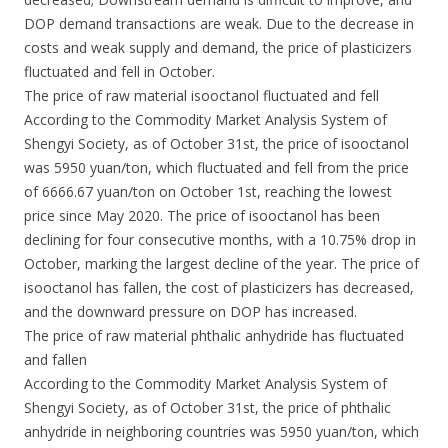
DOP demand transactions are weak. Due to the decrease in
costs and weak supply and demand, the price of plasticizers
fluctuated and fell in October.
The price of raw material isooctanol fluctuated and fell
According to the Commodity Market Analysis System of
Shengyi Society, as of October 31st, the price of isooctanol
was 5950 yuan/ton, which fluctuated and fell from the price
of 6666.67 yuan/ton on October 1st, reaching the lowest
price since May 2020. The price of isooctanol has been
declining for four consecutive months, with a 10.75% drop in
October, marking the largest decline of the year. The price of
isooctanol has fallen, the cost of plasticizers has decreased,
and the downward pressure on DOP has increased.
The price of raw material phthalic anhydride has fluctuated
and fallen
According to the Commodity Market Analysis System of
Shengyi Society, as of October 31st, the price of phthalic
anhydride in neighboring countries was 5950 yuan/ton, which