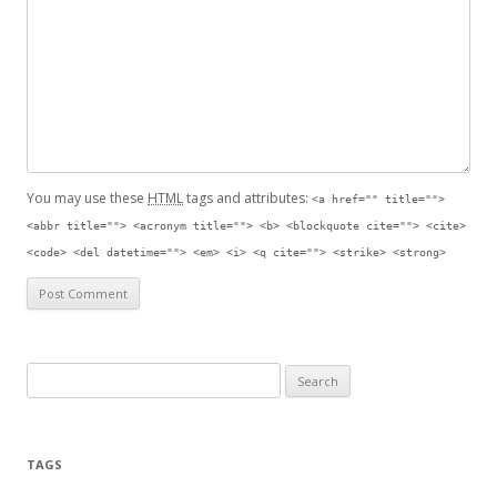
You may use these
HTML
tags and attributes:
<a href="" title="">
<abbr title=""> <acronym title=""> <b> <blockquote cite=""> <cite>
<code> <del datetime=""> <em> <i> <q cite=""> <strike> <strong>
Search for:
TAGS