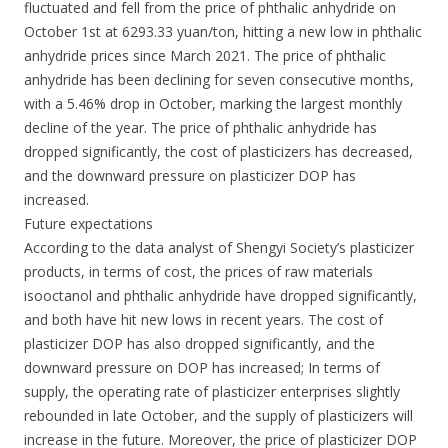
fluctuated and fell from the price of phthalic anhydride on
October 1st at 6293.33 yuan/ton, hitting a new low in phthalic
anhydride prices since March 2021. The price of phthalic
anhydride has been declining for seven consecutive months,
with a 5.46% drop in October, marking the largest monthly
decline of the year. The price of phthalic anhydride has
dropped significantly, the cost of plasticizers has decreased,
and the downward pressure on plasticizer DOP has
increased.
Future expectations
According to the data analyst of Shengyi Society’s plasticizer
products, in terms of cost, the prices of raw materials
isooctanol and phthalic anhydride have dropped significantly,
and both have hit new lows in recent years. The cost of
plasticizer DOP has also dropped significantly, and the
downward pressure on DOP has increased; In terms of
supply, the operating rate of plasticizer enterprises slightly
rebounded in late October, and the supply of plasticizers will
increase in the future. Moreover, the price of plasticizer DOP