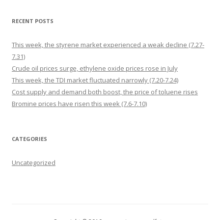
RECENT POSTS
This week, the styrene market experienced a weak decline (7.27-
7.31)
Crude oil prices surge, ethylene oxide prices rose in July
This week, the TDI market fluctuated narrowly (7.20-7.24)
Cost supply and demand both boost, the price of toluene rises
Bromine prices have risen this week (7.6-7.10)
CATEGORIES
Uncategorized