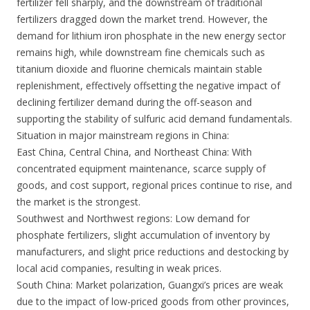
fertilizer fell sharply, and the downstream of traditional
fertilizers dragged down the market trend. However, the
demand for lithium iron phosphate in the new energy sector
remains high, while downstream fine chemicals such as
titanium dioxide and fluorine chemicals maintain stable
replenishment, effectively offsetting the negative impact of
declining fertilizer demand during the off-season and
supporting the stability of sulfuric acid demand fundamentals.
Situation in major mainstream regions in China:
East China, Central China, and Northeast China: With
concentrated equipment maintenance, scarce supply of
goods, and cost support, regional prices continue to rise, and
the market is the strongest.
Southwest and Northwest regions: Low demand for
phosphate fertilizers, slight accumulation of inventory by
manufacturers, and slight price reductions and destocking by
local acid companies, resulting in weak prices.
South China: Market polarization, Guangxi’s prices are weak
due to the impact of low-priced goods from other provinces,