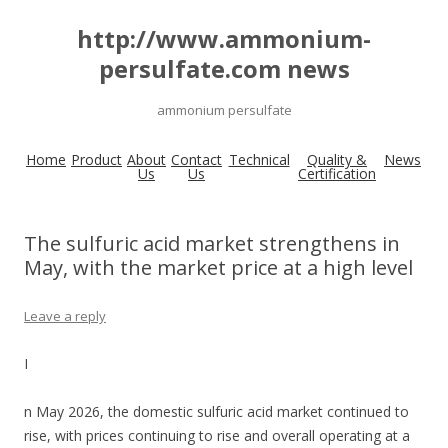
http://www.ammonium-
persulfate.com news
ammonium persulfate
Home
Product
About
Contact
Technical
Quality &
News
Us
Us
Certification
The sulfuric acid market strengthens in
May, with the market price at a high level
Leave a reply
I
n May 2026, the domestic sulfuric acid market continued to
rise, with prices continuing to rise and overall operating at a