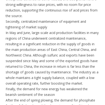
strong willingness to raise prices, with no room for price
reduction, supporting the continuous rise of acid prices from
the source.
Secondly, centralized maintenance of equipment and
tightening of market supply
In May and June, large-scale acid production facilities in many
regions of China underwent centralized maintenance,
resulting in a significant reduction in the supply of goods in
the main production areas of East China, Central China, and
Northwest China. Although sulfuric acid exports have been
suspended since May and some of the exported goods have
returned to China, the increase in return is far less than the
shortage of goods caused by maintenance. The industry as a
whole maintains a tight supply balance, coupled with a low
overall operating rate, further boosting the market.
Finally, the demand for new energy has weakened the
bearish sentiment of the season
After the end of spring plowing, the demand for phosphate