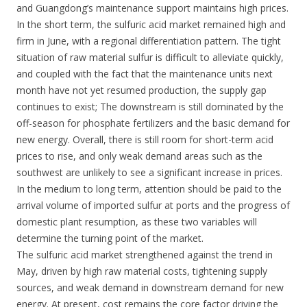
and Guangdong’s maintenance support maintains high prices.
In the short term, the sulfuric acid market remained high and
firm in June, with a regional differentiation pattern. The tight
situation of raw material sulfur is difficult to alleviate quickly,
and coupled with the fact that the maintenance units next
month have not yet resumed production, the supply gap
continues to exist; The downstream is still dominated by the
off-season for phosphate fertilizers and the basic demand for
new energy. Overall, there is still room for short-term acid
prices to rise, and only weak demand areas such as the
southwest are unlikely to see a significant increase in prices.
In the medium to long term, attention should be paid to the
arrival volume of imported sulfur at ports and the progress of
domestic plant resumption, as these two variables will
determine the turning point of the market.
The sulfuric acid market strengthened against the trend in
May, driven by high raw material costs, tightening supply
sources, and weak demand in downstream demand for new
energy. At present, cost remains the core factor driving the