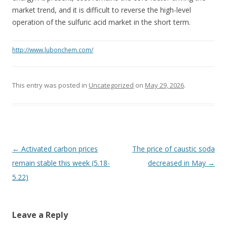
market trend, and it is difficult to reverse the high-level
operation of the sulfuric acid market in the short term.
http://www.lubonchem.com/
This entry was posted in
Uncategorized
on
May 29, 2026
.
Post navigation
←
Activated carbon prices
The price of caustic soda
remain stable this week (5.18-
decreased in May
→
5.22)
Leave a Reply