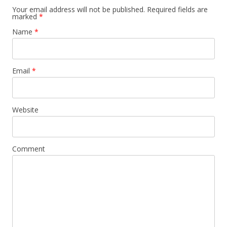
Your email address will not be published. Required fields are
marked
*
Name
*
Email
*
Website
Comment