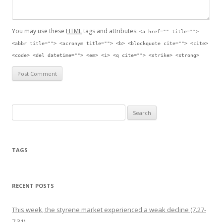
You may use these
HTML
tags and attributes:
<a href="" title="">
<abbr title=""> <acronym title=""> <b> <blockquote cite=""> <cite>
<code> <del datetime=""> <em> <i> <q cite=""> <strike> <strong>
Search for:
TAGS
RECENT POSTS
This week, the styrene market experienced a weak decline (7.27-
7.31)