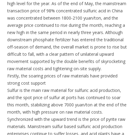
high level for the year. As of the end of May, the mainstream
transaction price of 98% concentrated sulfuric acid in China
was concentrated between 1800-2100 yuan/ton, and the
average price continued to rise during the month, reaching a
new high in the same period in nearly three years. Although
downstream phosphate fertilizer has entered the traditional
off-season of demand, the overall market is prone to rise but
difficult to fall, with a clear pattern of unilateral upward
movement supported by the double benefits of skyrocketing
raw material costs and tightening on-site supply.
Firstly, the soaring prices of raw materials have provided
strong cost support
Sulfur is the main raw material for sulfuric acid production,
and the spot price of sulfur at ports has continued to soar
this month, stabilizing above 7000 yuan/ton at the end of the
month, with high pressure on raw material costs.
Synchronized with the upward trend is the price of pyrite raw
materials. Mainstream sulfur based sulfuric acid production
enterprises continue to suffer losses, and acid plants have a