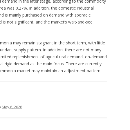
d demand in the later stage, according to the commodity
rea was 0.27%. In addition, the domestic industrial
nd is mainly purchased on demand with sporadic
is not significant, and the market’s wait-and-see
mmonia may remain stagnant in the short term, with little
undant supply pattern. In addition, there are not many
limited replenishment of agricultural demand, on-demand
al rigid demand as the main focus. There are currently
e ammonia market may maintain an adjustment pattern.
n
May 6, 2026
.