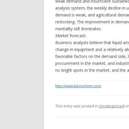
weak demand and insufficient sustaine
analysis system, the weekly decline in u
demand is weak, and agricultural dema
restocking. The improvement in demand 
mentality still dominates.
Market forecast:
Business analysts believe that liquid a
change in equipment and a relatively ab
favorable factors on the demand side, 
procurement in the market, and industri
no bright spots in the market, and th
http://www.lubonchem.com/
This entry was posted in
Uncategorized
o