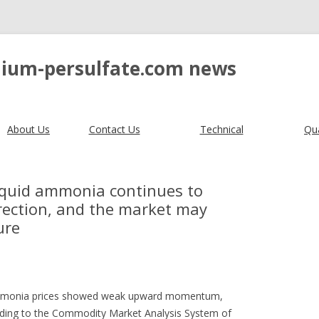
ium-persulfate.com news
About Us
Contact Us
Technical
Qua
liquid ammonia continues to
rection, and the market may
ure
d ammonia prices showed weak upward momentum,
ording to the Commodity Market Analysis System of