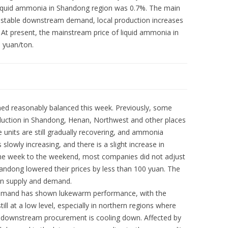
 liquid ammonia in Shandong region was 0.7%. The main
f stable downstream demand, local production increases
 At present, the mainstream price of liquid ammonia in
 yuan/ton.
ned reasonably balanced this week. Previously, some
uction in Shandong, Henan, Northwest and other places
e units are still gradually recovering, and ammonia
slowly increasing, and there is a slight increase in
the week to the weekend, most companies did not adjust
andong lowered their prices by less than 100 yuan. The
n supply and demand.
mand has shown lukewarm performance, with the
ill at a low level, especially in northern regions where
d downstream procurement is cooling down. Affected by