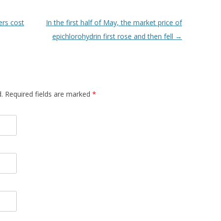
rs cost
In the first half of May, the market price of
epichlorohydrin first rose and then fell
→
d. Required fields are marked
*