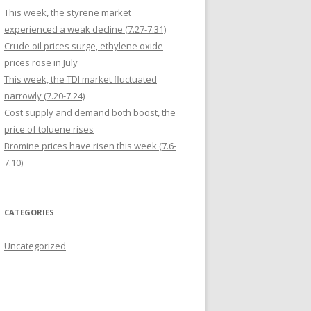
This week, the styrene market
experienced a weak decline (7.27-7.31)
Crude oil prices surge, ethylene oxide
prices rose in July
This week, the TDI market fluctuated
narrowly (7.20-7.24)
Cost supply and demand both boost, the
price of toluene rises
Bromine prices have risen this week (7.6-
7.10)
CATEGORIES
Uncategorized