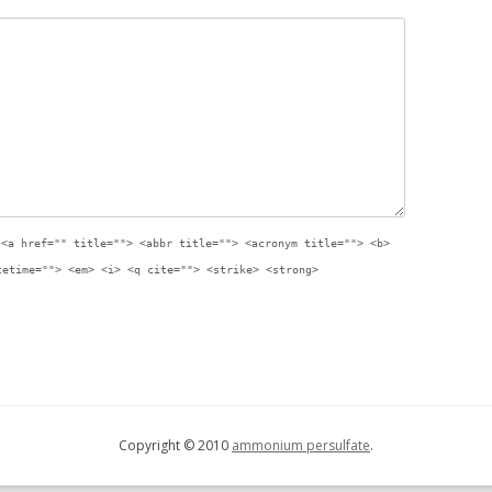
:
<a href="" title=""> <abbr title=""> <acronym title=""> <b>
tetime=""> <em> <i> <q cite=""> <strike> <strong>
Copyright © 2010
ammonium persulfate
.