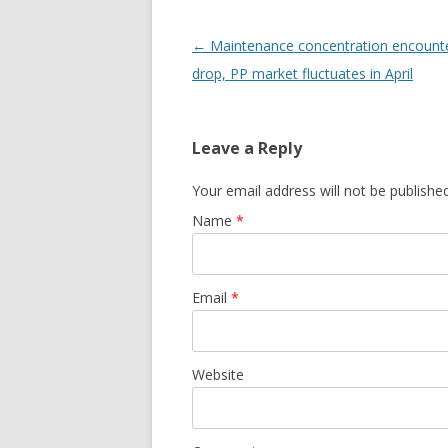
Post navigation
←
Maintenance concentration encounte
drop, PP market fluctuates in April
Leave a Reply
Your email address will not be publishe
Name
*
Email
*
Website