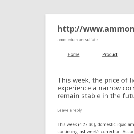
http://www.ammon
ammonium persulfate
Home
Product
This week, the price of 
experience a narrow cor
remain stable in the fut
Leave a reply
This week (4.27-30), domestic liqui
continuing last week’s correction. Acc