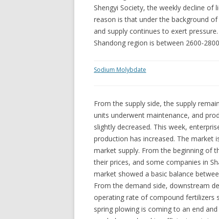
Shengyi Society, the weekly decline of
reason is that under the background o
and supply continues to exert pressure.
Shandong region is between 2600-2800
Sodium Molybdate
From the supply side, the supply remai
units underwent maintenance, and prod
slightly decreased. This week, enterpris
production has increased. The market is 
market supply. From the beginning of 
their prices, and some companies in Sh
market showed a basic balance betwee
From the demand side, downstream de
operating rate of compound fertilizers st
spring plowing is coming to an end an