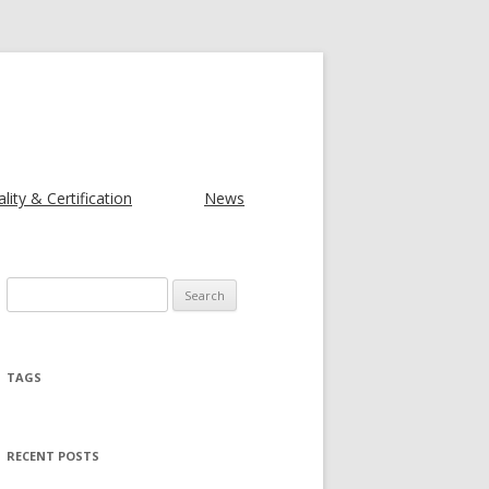
lity & Certification
News
Search for:
TAGS
RECENT POSTS