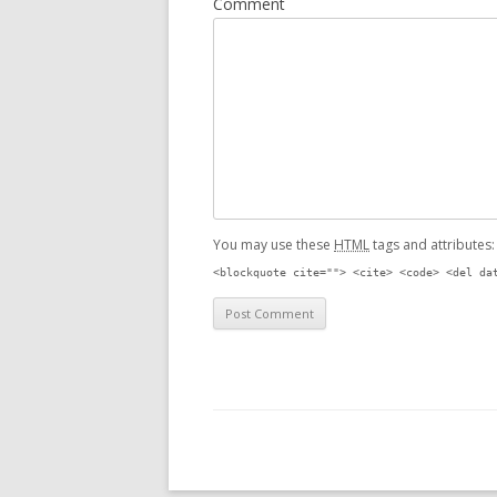
Comment
You may use these
HTML
tags and attributes
<blockquote cite=""> <cite> <code> <del da