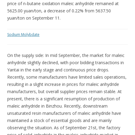
price of n-butane oxidation maleic anhydride remained at
5625.00 yuan/ton, a decrease of 0.22% from 5637.50
yuan/ton on September 11.
Sodium Molybdate
On the supply side: In mid September, the market for maleic
anhydride slightly declined, with poor bidding transactions in
Yantai in the early stage and continuous price drops.
Recently, some manufacturers have limited sales operations,
resulting in a slight increase in prices for maleic anhydride
manufacturers, but overall supplier prices remain stable. At
present, there is a significant resumption of production of
maleic anhydride in Binzhou. Recently, downstream
unsaturated resin manufacturers of maleic anhydride have
maintained a stock of essential goods and are mainly
observing the situation. As of September 21st, the factory
price of solid anhydride in the maleic anhydride market in