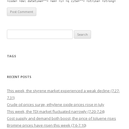
<code> <del datetime=""> <em> <i> <q cite=""> <strike> <strong>
Search for:
TAGS
RECENT POSTS
This week, the styrene market experienced a weak decline (7.27-
7.31)
Crude oil prices surge, ethylene oxide prices rose in July
This week, the TDI market fluctuated narrowly (7.20-7.24)
Cost supply and demand both boost, the price of toluene rises
Bromine prices have risen this week (7.6-7.10)