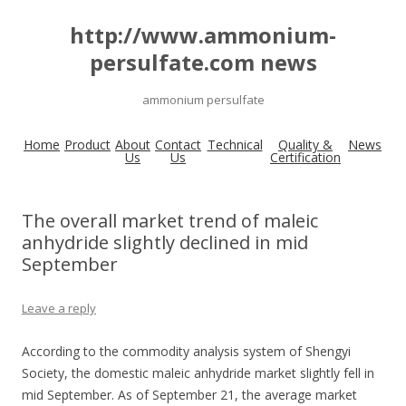
http://www.ammonium-
persulfate.com news
ammonium persulfate
Home
Product
About
Contact
Technical
Quality &
News
Us
Us
Certification
The overall market trend of maleic
anhydride slightly declined in mid
September
Leave a reply
According to the commodity analysis system of Shengyi
Society, the domestic maleic anhydride market slightly fell in
mid September. As of September 21, the average market