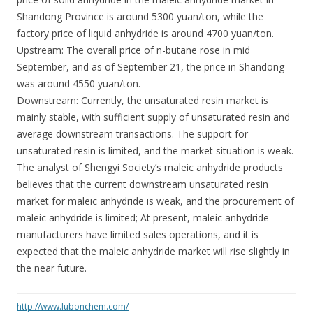
Shandong Province is around 5300 yuan/ton, while the
factory price of liquid anhydride is around 4700 yuan/ton.
Upstream: The overall price of n-butane rose in mid
September, and as of September 21, the price in Shandong
was around 4550 yuan/ton.
Downstream: Currently, the unsaturated resin market is
mainly stable, with sufficient supply of unsaturated resin and
average downstream transactions. The support for
unsaturated resin is limited, and the market situation is weak.
The analyst of Shengyi Society’s maleic anhydride products
believes that the current downstream unsaturated resin
market for maleic anhydride is weak, and the procurement of
maleic anhydride is limited; At present, maleic anhydride
manufacturers have limited sales operations, and it is
expected that the maleic anhydride market will rise slightly in
the near future.
http://www.lubonchem.com/