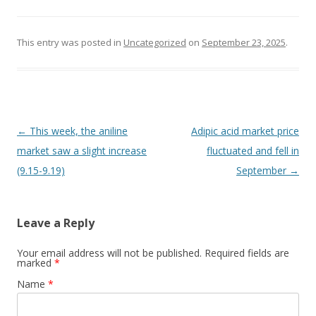
This entry was posted in
Uncategorized
on
September 23, 2025
.
Post navigation
←
This week, the aniline
Adipic acid market price
market saw a slight increase
fluctuated and fell in
(9.15-9.19)
September
→
Leave a Reply
Your email address will not be published. Required fields are
marked
*
Name
*