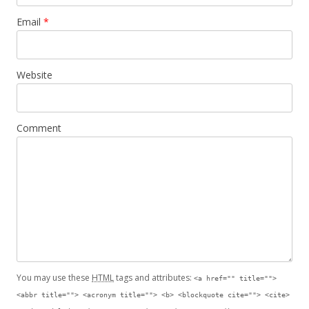
Email
*
Website
Comment
You may use these
HTML
tags and attributes:
<a href="" title="">
<abbr title=""> <acronym title=""> <b> <blockquote cite=""> <cite>