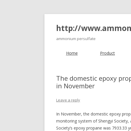
http://www.ammon
ammonium persulfate
Home
Product
The domestic epoxy prop
in November
Leave a reply
In November, the domestic epoxy propan
monitoring system of Shengyi Society,
Society’s epoxy propane was 7933.33 