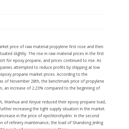
ket price of raw material propylene first rose and then
uctuated slightly. The rise in raw material prices in the first
rt for epoxy propane, and prices continued to rise. As
anies attempted to reduce profits by shipping at low
n epoxy propane market prices. According to the
 as of November 28th, the benchmark price of propylene
n, an increase of 2.23% compared to the beginning of
onth, Wanhua and Xinyue reduced their epoxy propane load,
her increasing the tight supply situation in the market.
 increase in the price of epichlorohydrin. In the second
n of refinery maintenance, the load of Shandong Jinling