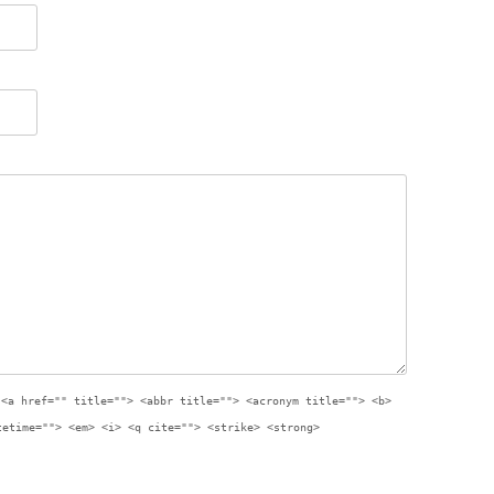
:
<a href="" title=""> <abbr title=""> <acronym title=""> <b>
tetime=""> <em> <i> <q cite=""> <strike> <strong>