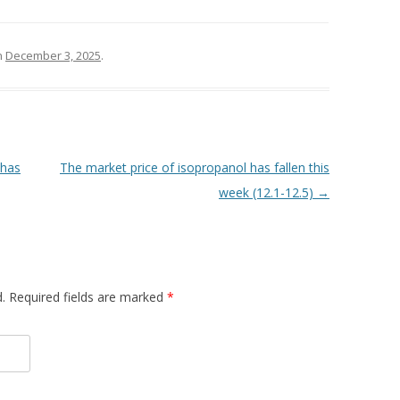
n
December 3, 2025
.
 has
The market price of isopropanol has fallen this
week (12.1-12.5)
→
d. Required fields are marked
*