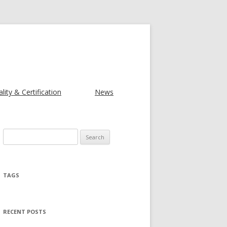
lity & Certification
News
Search for:
TAGS
RECENT POSTS