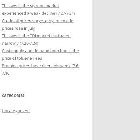
This week, the styrene market
experienced a weak decline (7.27-7.31)
Crude oil prices surge, ethylene oxide
prices rose in July
This week, the TDI market fluctuated
narrowly (7.20-7.24)
Cost supply and demand both boost, the
price of toluene rises
Bromine prices have risen this week (7.6-
7.10)
CATEGORIES
Uncategorized