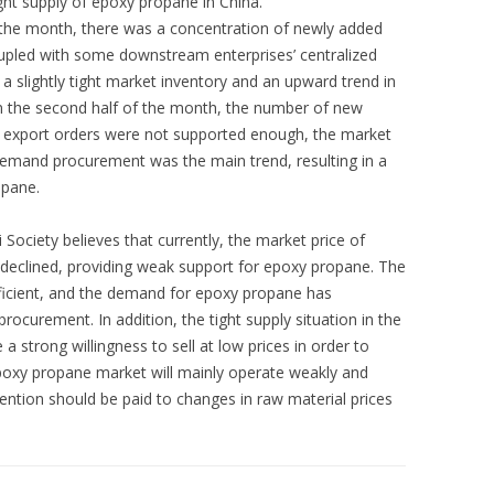
ight supply of epoxy propane in China.
f the month, there was a concentration of newly added
oupled with some downstream enterprises’ centralized
 a slightly tight market inventory and an upward trend in
n the second half of the month, the number of new
, export orders were not supported enough, the market
emand procurement was the main trend, resulting in a
opane.
ociety believes that currently, the market price of
 declined, providing weak support for epoxy propane. The
icient, and the demand for epoxy propane has
ocurement. In addition, the tight supply situation in the
 strong willingness to sell at low prices in order to
 epoxy propane market will mainly operate weakly and
tention should be paid to changes in raw material prices