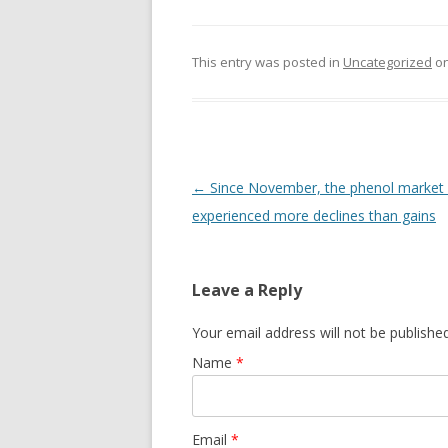
This entry was posted in
Uncategorized
o
Post navigation
←
Since November, the phenol market
experienced more declines than gains
Leave a Reply
Your email address will not be publishe
Name
*
Email
*