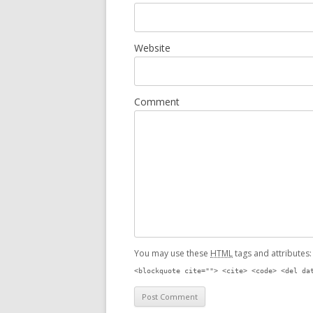
Website
Comment
You may use these
HTML
tags and attributes
<blockquote cite=""> <cite> <code> <del da