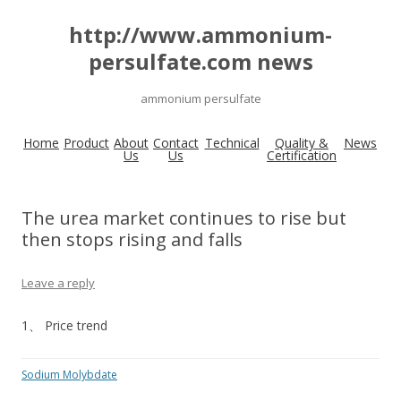
http://www.ammonium-
persulfate.com news
ammonium persulfate
Home
Product
About
Contact
Technical
Quality &
News
Us
Us
Certification
The urea market continues to rise but
then stops rising and falls
Leave a reply
1、 Price trend
Sodium Molybdate