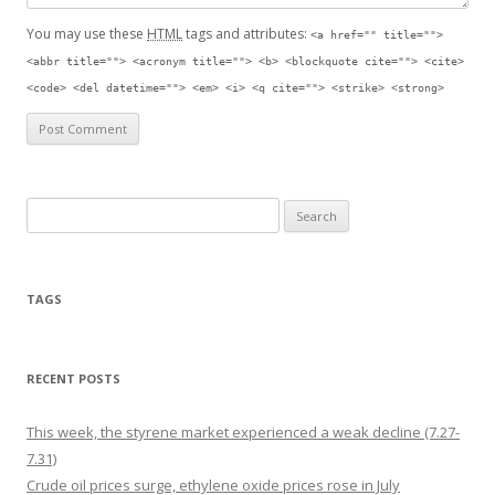
You may use these
HTML
tags and attributes:
<a href="" title="">
<abbr title=""> <acronym title=""> <b> <blockquote cite=""> <cite>
<code> <del datetime=""> <em> <i> <q cite=""> <strike> <strong>
Search for:
TAGS
RECENT POSTS
This week, the styrene market experienced a weak decline (7.27-
7.31)
Crude oil prices surge, ethylene oxide prices rose in July