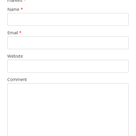
marked
*
Name
*
Email
*
Website
Comment