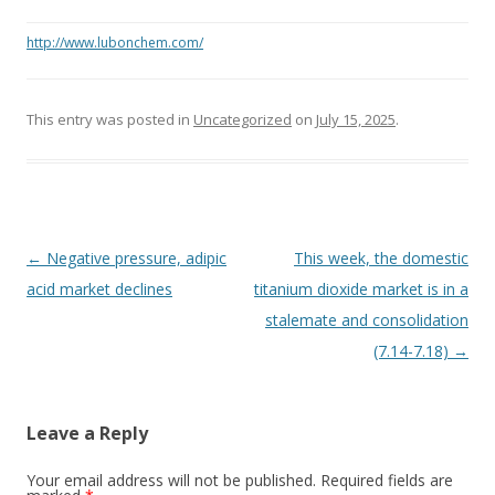
http://www.lubonchem.com/
This entry was posted in
Uncategorized
on
July 15, 2025
.
Post navigation
←
Negative pressure, adipic
This week, the domestic
acid market declines
titanium dioxide market is in a
stalemate and consolidation
(7.14-7.18)
→
Leave a Reply
Your email address will not be published. Required fields are