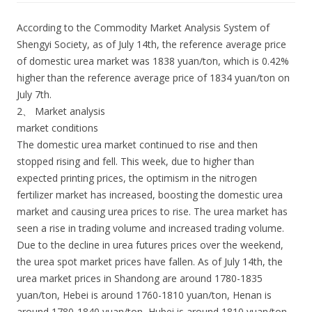
According to the Commodity Market Analysis System of
Shengyi Society, as of July 14th, the reference average price
of domestic urea market was 1838 yuan/ton, which is 0.42%
higher than the reference average price of 1834 yuan/ton on
July 7th.
2、 Market analysis
market conditions
The domestic urea market continued to rise and then
stopped rising and fell. This week, due to higher than
expected printing prices, the optimism in the nitrogen
fertilizer market has increased, boosting the domestic urea
market and causing urea prices to rise. The urea market has
seen a rise in trading volume and increased trading volume.
Due to the decline in urea futures prices over the weekend,
the urea spot market prices have fallen. As of July 14th, the
urea market prices in Shandong are around 1780-1835
yuan/ton, Hebei is around 1760-1810 yuan/ton, Henan is
around 1780-1840 yuan/ton, Hubei is around 1810 yuan/ton,