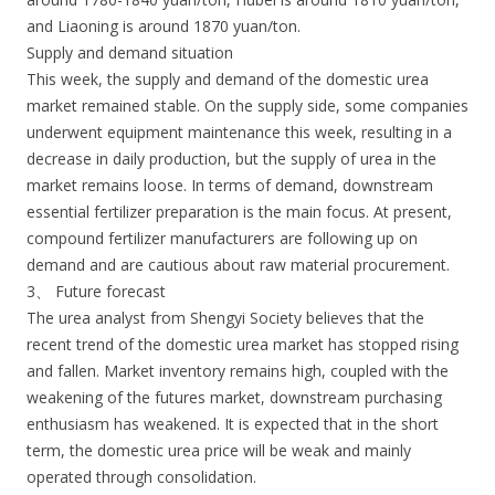
and Liaoning is around 1870 yuan/ton.
Supply and demand situation
This week, the supply and demand of the domestic urea
market remained stable. On the supply side, some companies
underwent equipment maintenance this week, resulting in a
decrease in daily production, but the supply of urea in the
market remains loose. In terms of demand, downstream
essential fertilizer preparation is the main focus. At present,
compound fertilizer manufacturers are following up on
demand and are cautious about raw material procurement.
3、 Future forecast
The urea analyst from Shengyi Society believes that the
recent trend of the domestic urea market has stopped rising
and fallen. Market inventory remains high, coupled with the
weakening of the futures market, downstream purchasing
enthusiasm has weakened. It is expected that in the short
term, the domestic urea price will be weak and mainly
operated through consolidation.