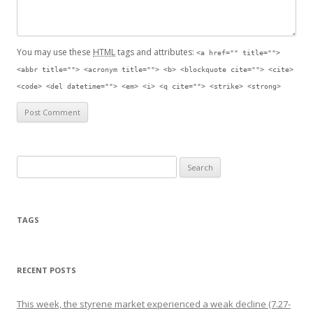
You may use these
HTML
tags and attributes:
<a href="" title="">
<abbr title=""> <acronym title=""> <b> <blockquote cite=""> <cite>
<code> <del datetime=""> <em> <i> <q cite=""> <strike> <strong>
Search for:
TAGS
RECENT POSTS
This week, the styrene market experienced a weak decline (7.27-