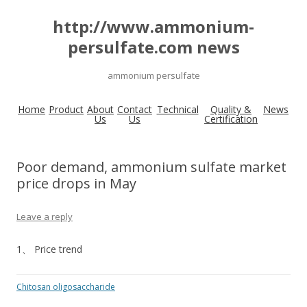
http://www.ammonium-
persulfate.com news
ammonium persulfate
Home
Product
About
Contact
Technical
Quality &
News
Us
Us
Certification
Poor demand, ammonium sulfate market
price drops in May
Leave a reply
1、 Price trend
Chitosan oligosaccharide