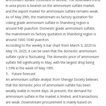
in urea prices is bearish on the ammonium sulfate market,
and the export market for ammonium sulfate remains weak.
As of May 29th, the mainstream ex factory quotation for
coking grade ammonium sulfate in Shandong region is
around 940 yuan/ton. Domestic grade ammonium sulfate,
the mainstream ex factory quotation in Shandong region is
around 1000-1040 yuan/ton.
According to the weekly K-bar chart from March 3, 2025 to
May 19, 2025, it can be seen that the domestic ammonium
sulfate cycle is fluctuating. The domestic price of ammonium
sulfate fell significantly in May, with the largest drop being
1.19% in the week of May 19th.
3、 Future forecast
An ammonium sulfate analyst from Shengyi Society believes
that the domestic price of ammonium sulfate has been
weakly stable in recent days. At present, the demand for
ammonium sulfate in the market is limited, and transactions
are weak. Downstream procurement is mainly based on