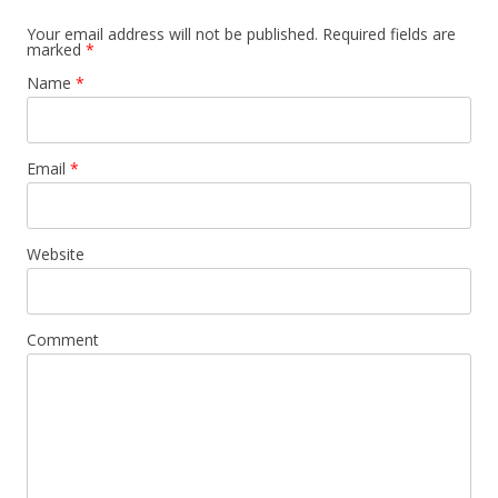
Your email address will not be published. Required fields are
marked
*
Name
*
Email
*
Website
Comment