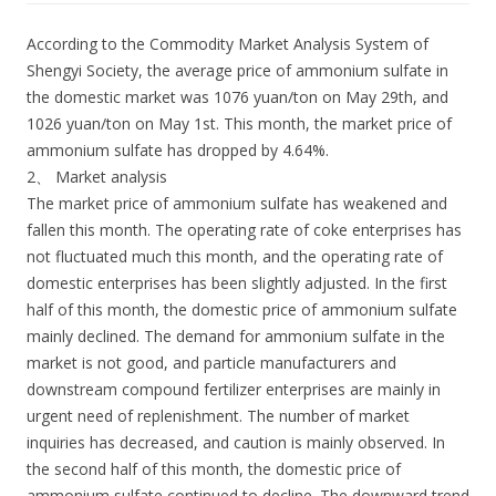
According to the Commodity Market Analysis System of
Shengyi Society, the average price of ammonium sulfate in
the domestic market was 1076 yuan/ton on May 29th, and
1026 yuan/ton on May 1st. This month, the market price of
ammonium sulfate has dropped by 4.64%.
2、 Market analysis
The market price of ammonium sulfate has weakened and
fallen this month. The operating rate of coke enterprises has
not fluctuated much this month, and the operating rate of
domestic enterprises has been slightly adjusted. In the first
half of this month, the domestic price of ammonium sulfate
mainly declined. The demand for ammonium sulfate in the
market is not good, and particle manufacturers and
downstream compound fertilizer enterprises are mainly in
urgent need of replenishment. The number of market
inquiries has decreased, and caution is mainly observed. In
the second half of this month, the domestic price of
ammonium sulfate continued to decline. The downward trend