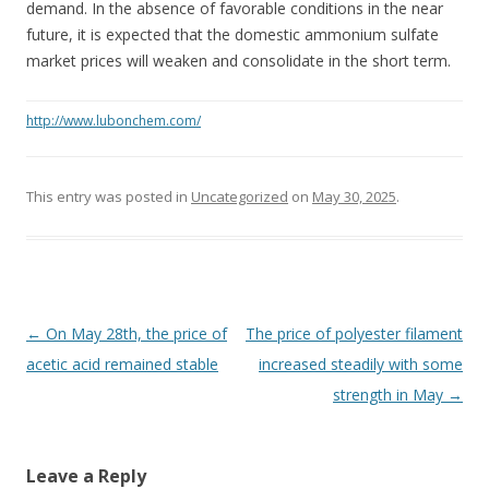
demand. In the absence of favorable conditions in the near
future, it is expected that the domestic ammonium sulfate
market prices will weaken and consolidate in the short term.
http://www.lubonchem.com/
This entry was posted in
Uncategorized
on
May 30, 2025
.
Post navigation
←
On May 28th, the price of
The price of polyester filament
acetic acid remained stable
increased steadily with some
strength in May
→
Leave a Reply